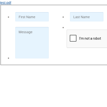
test.pdf