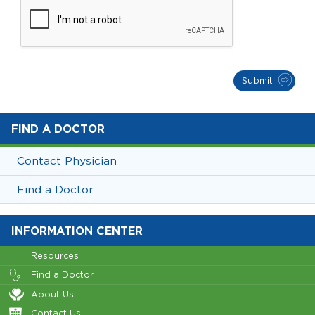
Submit
FIND A DOCTOR
Contact Physician
Find a Doctor
INFORMATION CENTER
Resources
Find a Doctor
About Us
Contact Us