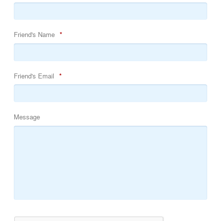
Friend's Name
*
Friend's Email
*
Message